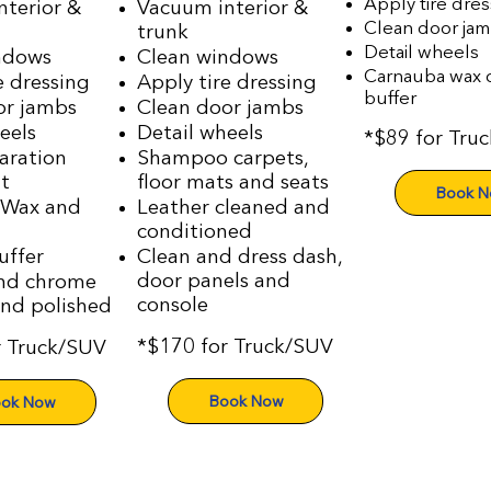
Apply tire dres
nterior &
Vacuum interior &
Clean door ja
trunk
Detail wheels
ndows
Clean windows
Carnauba wax o
e dressing
Apply tire dressing
buffer
or jambs
Clean door jambs
eels
Detail wheels
*$89 for Tru
aration
Shampoo carpets,
t
floor mats and seats
Book 
 Wax and
Leather cleaned and
conditioned
uffer
Clean and dress dash,
door panels and
nd chrome
console
and polished
*$170 for Truck/SUV
r Truck/SUV
Book Now
ok Now