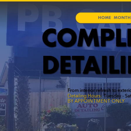
HOME
MONTHL
COMPL
DETAIL
From interior refresh to exteri
Detailing Hours:
Tuesday - Sa
BY APPOINTMENT ONLY