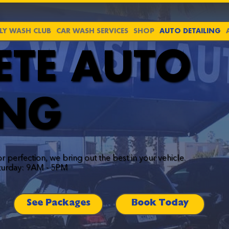
Y WASH CLUB
CAR WASH SERVICES
SHOP
AUTO DETAILING
ETE AUTO
ING
or perfection, we bring out the best in your vehicle.
turday: 9AM - 5PM
See Packages
Book Today