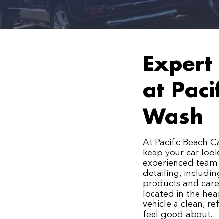
Expert 
at Paci
Wash
At Pacific Beach C
keep your car look
experienced team 
detailing, includi
products and caref
located in the hear
vehicle a clean, r
feel good about.