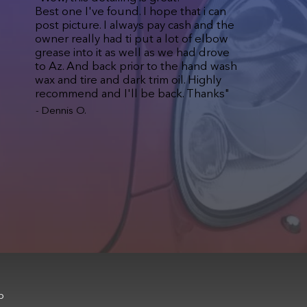
Best one I've found. I hope that i can
post picture. I always pay cash and the
owner really had ti put a lot of elbow
grease into it as well as we had drove
to Az. And back prior to the hand wash
wax and tire and dark trim oil. Highly
recommend and I'll be back. Thanks"
- Dennis O.
b