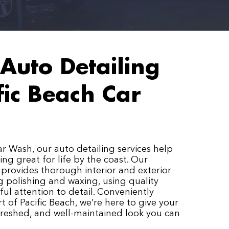
Auto Detailing
fic Beach Car
ar Wash, our auto detailing services help
ing great for life by the coast. Our
provides thorough interior and exterior
ng polishing and waxing, using quality
ul attention to detail. Conveniently
t of Pacific Beach, we’re here to give your
efreshed, and well-maintained look you can