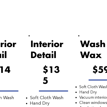
rior
Interior
Wash
il
Detail
Wax
14
$13
$5
5
Soft Cloth Was
Hand Dry
Vacuum interio
th Wash
Soft Cloth Wash
Clean window
Hand Dry