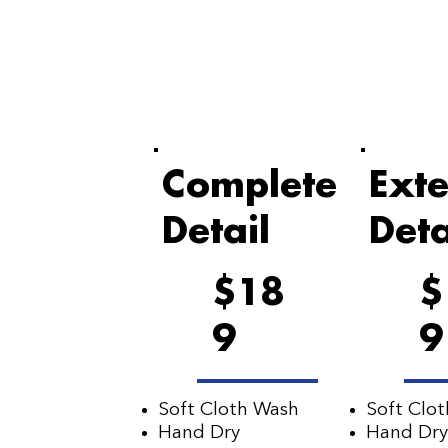
Complete
Exte
Detail
Deta
$18
$
9
9
Soft Cloth Wash
Soft Clo
Hand Dry
Hand Dry