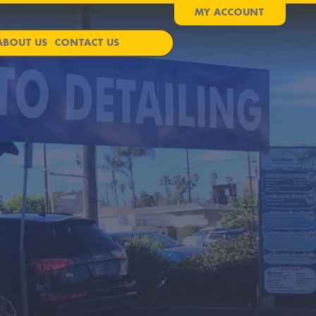
MY ACCOUNT
ABOUT US
CONTACT US