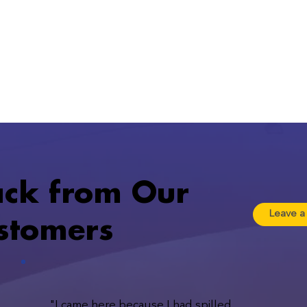
ack from Our
Leave a
ustomers
"I came here because I had spilled