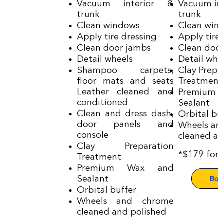
Vacuum interior &
Vacuum i
trunk
trunk
Clean windows
Clean wi
Apply tire dressing
Apply tir
Clean door jambs
Clean do
Detail wheels
Detail wh
Shampoo carpets,
Clay Prep
floor mats and seats
Treatmen
Leather cleaned and
Premium
conditioned
Sealant
Clean and dress dash,
Orbital b
door panels and
Wheels a
console
cleaned 
Clay Preparation
*$179 fo
Treatment
Premium Wax and
Bo
Sealant
Orbital buffer
Wheels and chrome
cleaned and polished