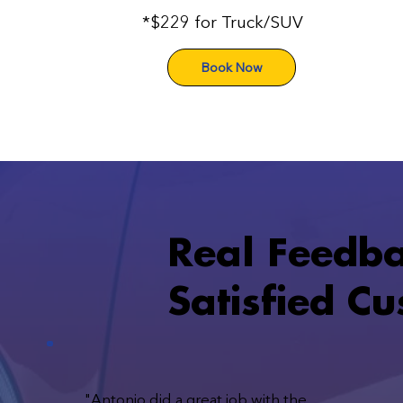
*$229 for Truck/SUV
Book Now
Real Feedb
Satisfied C
"Antonio did a great job with the