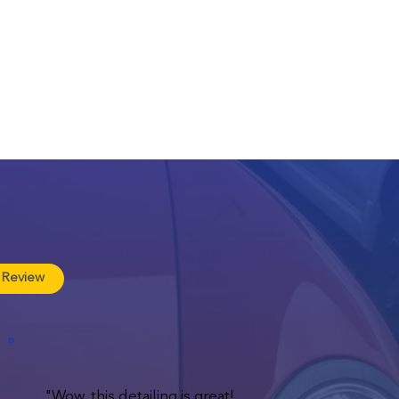
 Review
"Wow, this detailing is great!