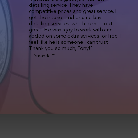
detailing service. They have
competitive prices and great service. I
got the interior and engine bay
detailing services, which turned out
great! He was a joy to work with and
added on some extra services for free. I
feel like he is someone I can trust.
Thank you so much, Tony!"
- Amanda T.