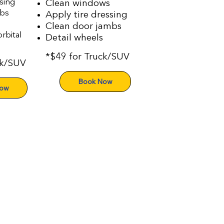
sing
Clean windows
mbs
Apply tire dressing
Clean door jambs
rbital
Detail wheels
*$49 for Truck/SUV
ck/SUV
Book Now
Now