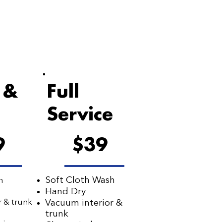
 &
Full
Service
9
$39
Soft Cloth Wash
h
Hand Dry
r & trunk
Vacuum interior &
s
trunk