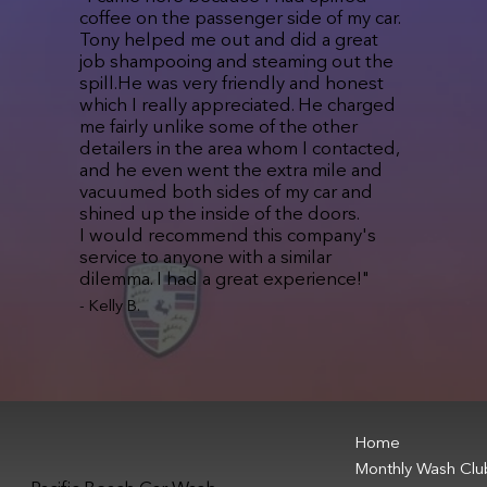
coffee on the passenger side of my car.
Tony helped me out and did a great
job shampooing and steaming out the
spill.He was very friendly and honest
which I really appreciated. He charged
me fairly unlike some of the other
detailers in the area whom I contacted,
and he even went the extra mile and
vacuumed both sides of my car and
shined up the inside of the doors.
I would recommend this company's
service to anyone with a similar
dilemma. I had a great experience!"
- Kelly B.
Home
Monthly Wash Clu